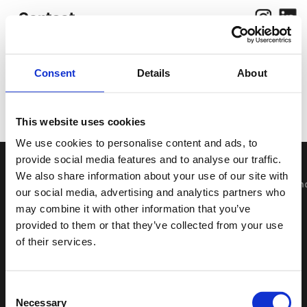
Contact
Consent
Details
About
Work
Photograp
hy
About
This website uses cookies
We use cookies to personalise content and ads, to
provide social media features and to analyse our traffic.
We also share information about your use of our site with
Wir bieten 
our social media, advertising and analytics partners who
may combine it with other information that you’ve
provided to them or that they’ve collected from your use
of their services.
Consent
Necessary
Selection