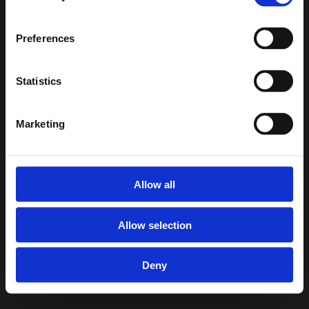
info@smallfishmedia.de
Preferences
Umsatzsteuer-ID: DE317620093
Statistics
Umsatzsteuer-Identifikationsnummer nach 
§27a
Marketing
tz
Umsatzsteuergese
Allow all
Allow selection
Deny