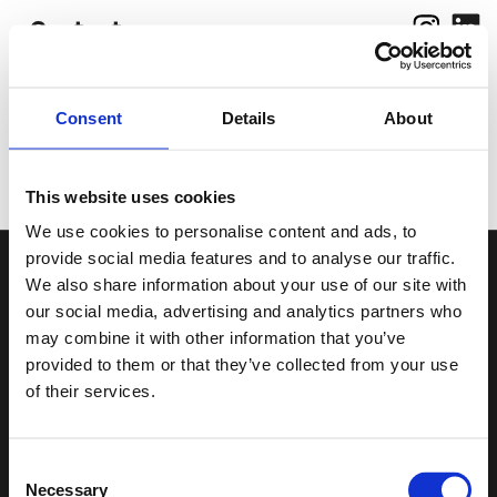
Contact
Consent
Details
About
Work
Photograp
hy
About
This website uses cookies
We use cookies to personalise content and ads, to
provide social media features and to analyse our traffic.
We also share information about your use of our site with
Smallfish Productions
our social media, advertising and analytics partners who
Inhaber: Jakob Scholz, Vlad Margulis
may combine it with other information that you’ve
provided to them or that they’ve collected from your use
of their services.
Rutnikstraße 20
10367 Berlin
Consent
Tel: 0157 3020 8194
Necessary
Selection